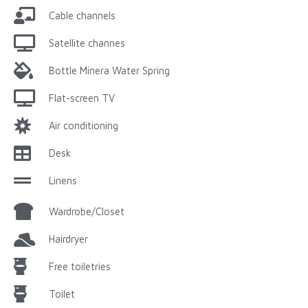
Cable channels
Satellite channes
Bottle Minera Water Spring
Flat-screen TV
Air conditioning
Desk
Linens
Wardrobe/Closet
Hairdryer
Free toiletries
Toilet