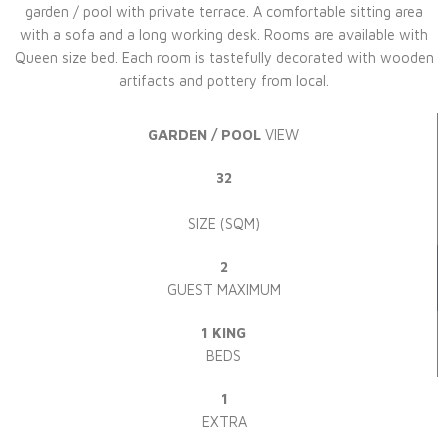
garden / pool with private terrace. A comfortable sitting area
with a sofa and a long working desk. Rooms are available with
Queen size bed. Each room is tastefully decorated with wooden
artifacts and pottery from local.
GARDEN / POOL
VIEW
32
SIZE (SQM)
2
GUEST MAXIMUM
1 KING
BEDS
1
EXTRA