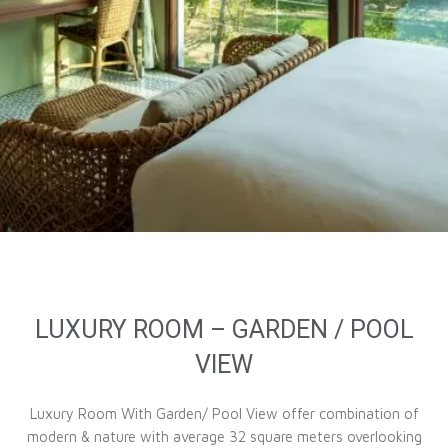
LUXURY ROOM – GARDEN / POOL
VIEW
Luxury Room With Garden/ Pool View offer combination of
modern & nature with average 32 square meters overlooking