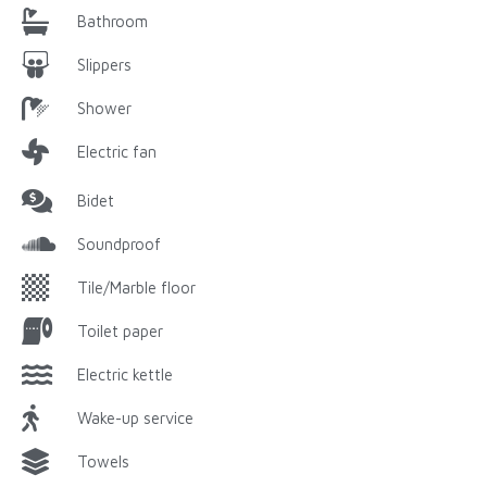
Bathroom
Slippers
Shower
Electric fan
Bidet
Soundproof
Tile/Marble floor
Toilet paper
Electric kettle
Wake-up service
Towels