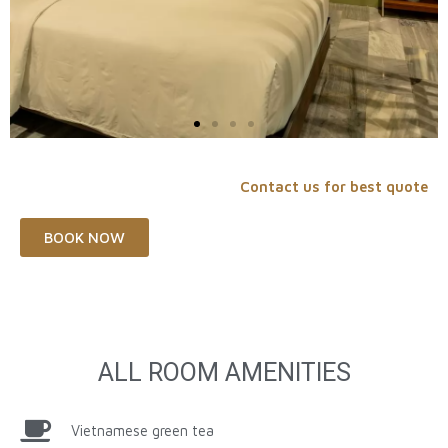
Contact us for best quote
BOOK NOW
ALL ROOM AMENITIES
Vietnamese green tea