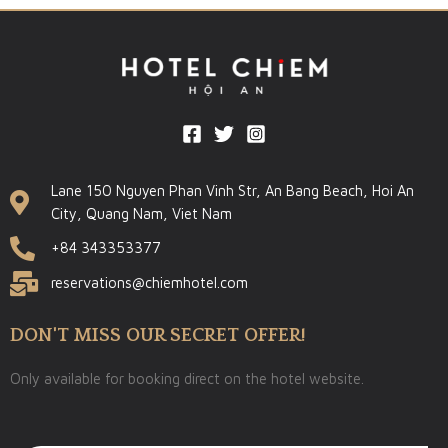
Lane 150 Nguyen Phan Vinh Str, An Bang Beach, Hoi An
City, Quang Nam, Viet Nam
+84 343353377
reservations@chiemhotel.com
DON'T MISS OUR SECRET OFFER!
Only available for booking direct on the hotel website.